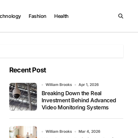
chnology
Fashion
Health
Recent Post
William Brooks
Apr 1, 2026
Breaking Down the Real
Investment Behind Advanced
Video Monitoring Systems
William Brooks
Mar 4, 2026