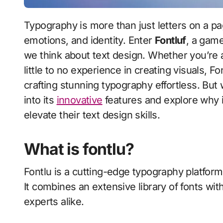
Typography is more than just letters on a page; it’s an art form that communicates ideas,
emotions, and identity. Enter
Fontluf
, a game
we think about text design. Whether you’re
little to no experience in creating visuals, F
crafting stunning typography effortless. But
into its
innovative
features and explore why i
elevate their text design skills.
What is fontlu?
Fontlu is a cutting-edge typography platform
It combines an extensive library of fonts with
experts alike.