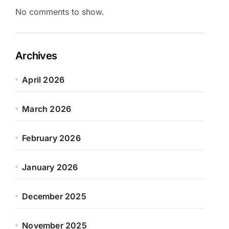
No comments to show.
Archives
April 2026
March 2026
February 2026
January 2026
December 2025
November 2025