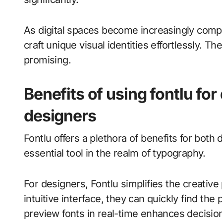
As digital spaces become increasingly compet
craft unique visual identities effortlessly. 
promising.
Benefits of using fontlu fo
designers
Fontlu offers a plethora of benefits for bot
essential tool in the realm of typography.
For designers, Fontlu simplifies the creative 
intuitive interface, they can quickly find the p
preview fonts in real-time enhances decisi