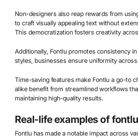
Non-designers also reap rewards from using 
to craft visually appealing text without exte
This democratization fosters creativity acros
Additionally, Fontlu promotes consistency in
styles, businesses ensure uniformity across al
Time-saving features make Fontlu a go-to c
alike benefit from streamlined workflows tha
maintaining high-quality results.
Real-life examples of fontlu
Fontlu has made a notable impact across vari