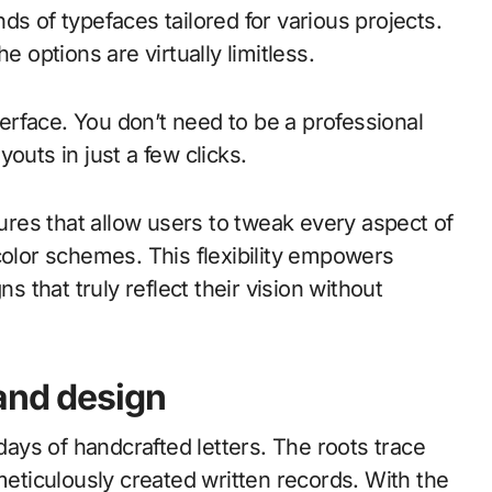
ds of typefaces tailored for various projects.
e options are virtually limitless.
nterface. You don’t need to be a professional
outs in just a few clicks.
tures that allow users to tweak every aspect of
color schemes. This flexibility empowers
s that truly reflect their vision without
and design
ys of handcrafted letters. The roots trace
meticulously created written records. With the