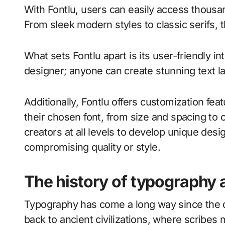
With Fontlu, users can easily access thousan
From sleek modern styles to classic serifs, th
What sets Fontlu apart is its user-friendly i
designer; anyone can create stunning text lay
Additionally, Fontlu offers customization fea
their chosen font, from size and spacing to 
creators at all levels to develop unique design
compromising quality or style.
The history of typography 
Typography has come a long way since the da
back to ancient civilizations, where scribes 