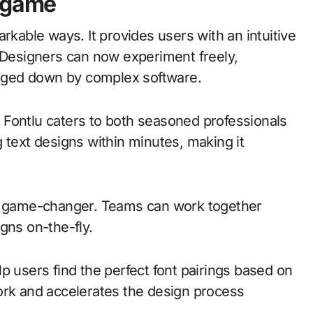
e game
rkable ways. It provides users with an intuitive
. Designers can now experiment freely,
bogged down by complex software.
s, Fontlu caters to both seasoned professionals
 text designs within minutes, making it
er game-changer. Teams can work together
igns on-the-fly.
p users find the perfect font pairings based on
ork and accelerates the design process