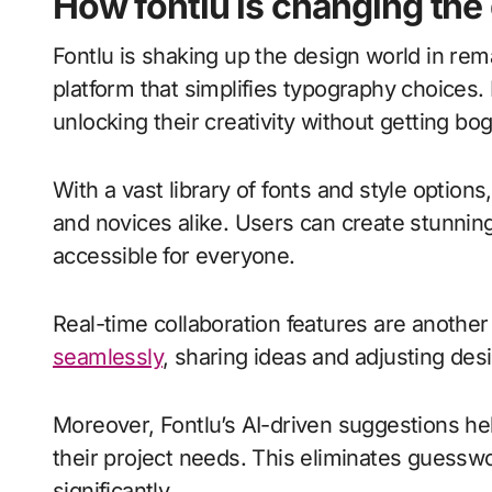
How fontlu is changing th
Fontlu is shaking up the design world in rema
platform that simplifies typography choices
unlocking their creativity without getting 
With a vast library of fonts and style option
and novices alike. Users can create stunning
accessible for everyone.
Real-time collaboration features are anoth
seamlessly
, sharing ideas and adjusting des
Moreover, Fontlu’s AI-driven suggestions hel
their project needs. This eliminates guessw
significantly.