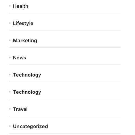
Health
Lifestyle
Marketing
News
Technology
Technology
Travel
Uncategorized