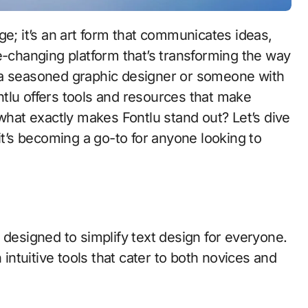
-changing platform that’s transforming the way
 a seasoned graphic designer or someone with
ontlu offers tools and resources that make
 what exactly makes Fontlu stand out? Let’s dive
t’s becoming a go-to for anyone looking to
 designed to simplify text design for everyone.
 intuitive tools that cater to both novices and