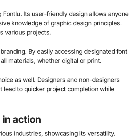
Fontlu. Its user-friendly design allows anyone
nsive knowledge of graphic design principles.
s various projects.
 branding. By easily accessing designated font
l materials, whether digital or print.
hoice as well. Designers and non-designers
t lead to quicker project completion while
 in action
ous industries, showcasing its versatility.