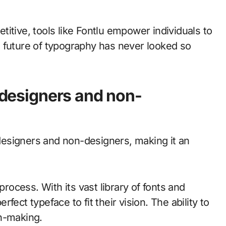
itive, tools like Fontlu empower individuals to
The future of typography has never looked so
r designers and non-
h designers and non-designers, making it an
process. With its vast library of fonts and
erfect typeface to fit their vision. The ability to
on-making.