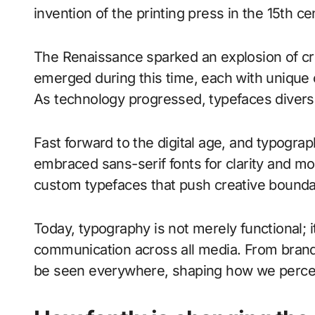
invention of the printing press in the 15th c
The Renaissance sparked an explosion of cr
emerged during this time, each with unique ch
As technology progressed, typefaces diversif
Fast forward to the digital age, and typogra
embraced sans-serif fonts for clarity and m
custom typefaces that push creative bounda
Today, typography is not merely functional; i
communication across all media. From brandi
be seen everywhere, shaping how we perce