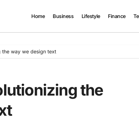
Home
Business
Lifestyle
Finance
Te
g the way we design text
lutionizing the
xt