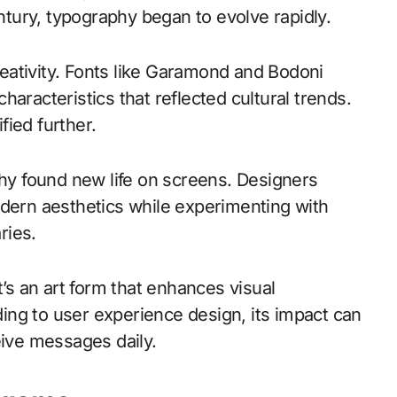
entury, typography began to evolve rapidly.
eativity. Fonts like Garamond and Bodoni
aracteristics that reflected cultural trends.
ied further.
phy found new life on screens. Designers
odern aesthetics while experimenting with
ries.
t’s an art form that enhances visual
ng to user experience design, its impact can
ive messages daily.