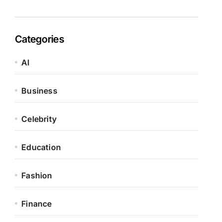
Categories
AI
Business
Celebrity
Education
Fashion
Finance