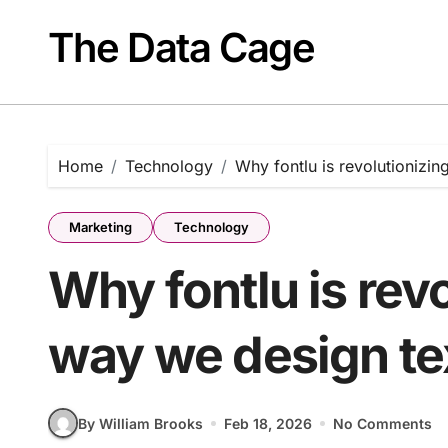
Skip
to
The Data Cage
content
Home
Technology
Why fontlu is revolutionizin
Marketing
Technology
Why fontlu is revo
way we design te
By William Brooks
Feb 18, 2026
No Comments