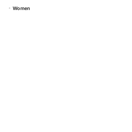
Women