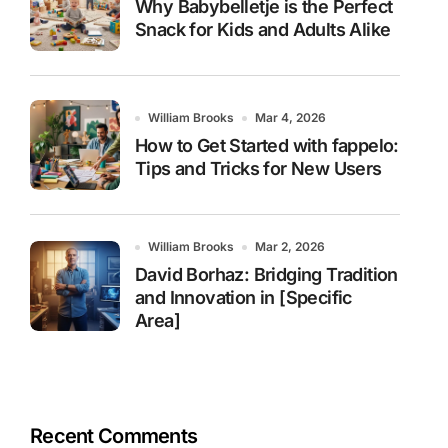
Why Babybelletje is the Perfect
Snack for Kids and Adults Alike
William Brooks
Mar 4, 2026
How to Get Started with fappelo:
Tips and Tricks for New Users
William Brooks
Mar 2, 2026
David Borhaz: Bridging Tradition
and Innovation in [Specific
Area]
Recent Comments